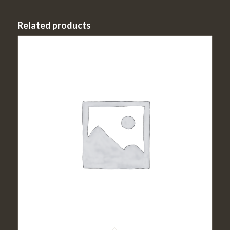
Related products