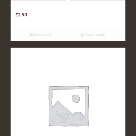
HOMEMADE ONION RINGS
£
2.50
Add to cart
Show Details