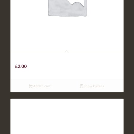
Skinny Chips
£
2.00
Add to cart
Show Details