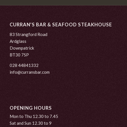
CURRAN’S BAR & SEAFOOD STEAKHOUSE
83 Strangford Road
Ardglass
Downpatrick
BT30 7SP
028 44841332
info@curransbar.com
OPENING HOURS
Mon to Thu 12.30 to 7.45
Sat and Sun 12.30 to 9