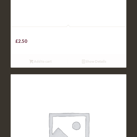
TOBACCO ONIONS
£
2.50
Add to cart
Show Details