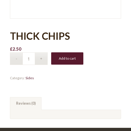
THICK CHIPS
£
2.50
Add to cart
Category:
Sides
Reviews (0)