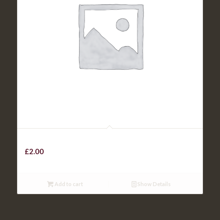
PEPPER SAUCE / GRAVY / SLAW
£
2.00
Add to cart
Show Details