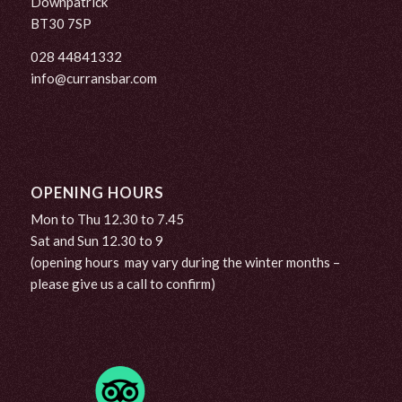
Downpatrick
BT30 7SP
028 44841332
info@curransbar.com
OPENING HOURS
Mon to Thu 12.30 to 7.45
Sat and Sun 12.30 to 9
(opening hours may vary during the winter months –
please give us a call to confirm)