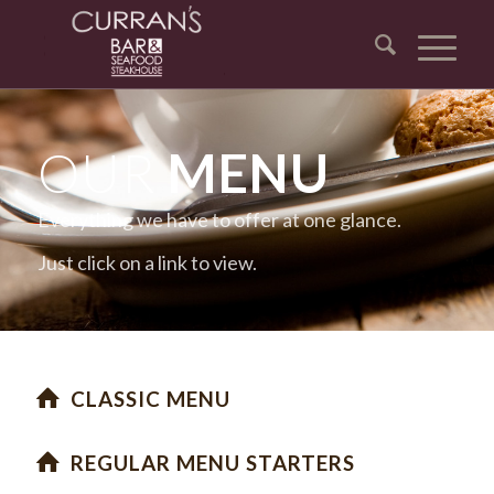
OUR
MENU
Everything we have to offer at one glance.
Just click on a link to view.
CLASSIC MENU
REGULAR MENU STARTERS