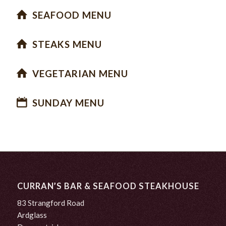
SEAFOOD MENU
STEAKS MENU
VEGETARIAN MENU
SUNDAY MENU
CURRAN’S BAR & SEAFOOD STEAKHOUSE
83 Strangford Road
Ardglass