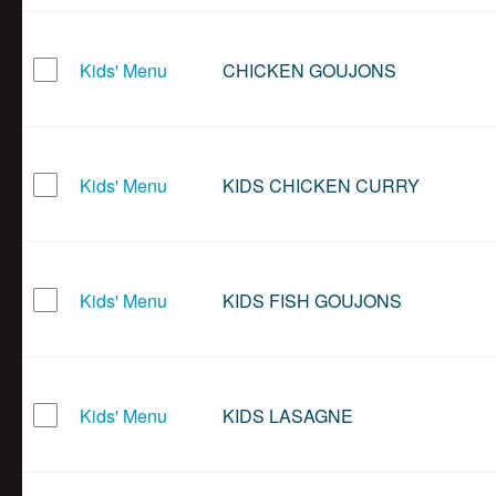
Kids' Menu
CHICKEN GOUJONS
Kids' Menu
KIDS CHICKEN CURRY
Kids' Menu
KIDS FISH GOUJONS
Kids' Menu
KIDS LASAGNE