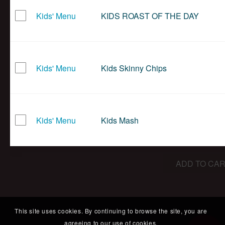
Kids' Menu
KIDS ROAST OF THE DAY
Kids' Menu
Kids Skinny Chips
Kids' Menu
Kids Mash
ADD TO CAR
This site uses cookies. By continuing to browse the site, you are
agreeing to our use of cookies.