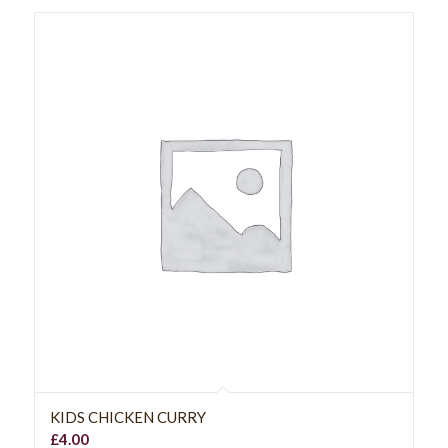
KIDS CHICKEN CURRY
£
4.00