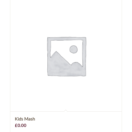
Kids Mash
£
0.00