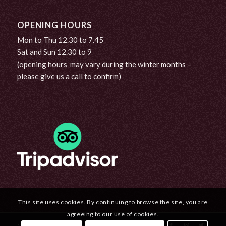
OPENING HOURS
Mon to Thu 12.30 to 7.45
Sat and Sun 12.30 to 9
(opening hours may vary during the winter months –
please give us a call to confirm)
This site uses cookies. By continuing to browse the site, you are
agreeing to our use of cookies.