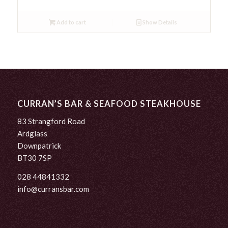
Add to cart
Show Details
CURRAN’S BAR & SEAFOOD STEAKHOUSE
83 Strangford Road
Ardglass
Downpatrick
BT30 7SP
028 44841332
info@curransbar.com