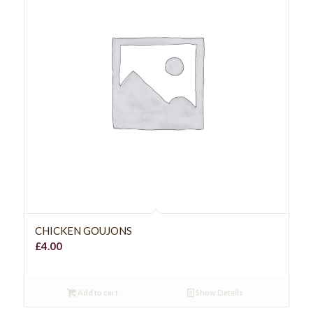
CHICKEN GOUJONS
£
4.00
Add to cart
Show Details