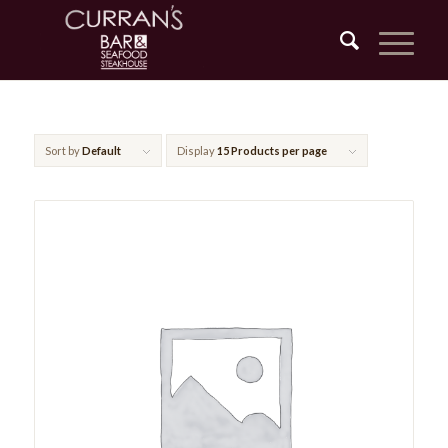
Sort by
Default
Display
15 Products per page