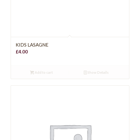
KIDS LASAGNE
£
4.00
Add to cart
Show Details