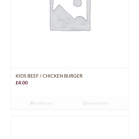
KIDS BEEF / CHICKEN BURGER
£
4.00
Add to cart
Show Details