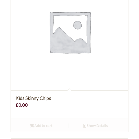
Kids Skinny Chips
£
0.00
Add to cart
Show Details