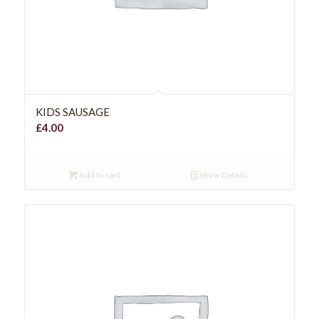
KIDS SAUSAGE
£
4.00
Add to cart
Show Details