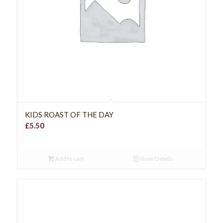
KIDS ROAST OF THE DAY
£
5.50
Add to cart
Show Details