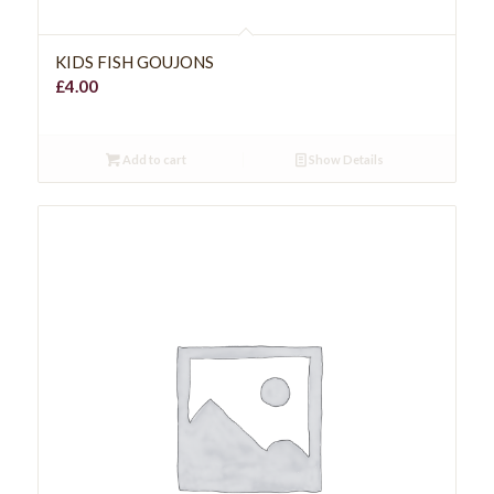
KIDS FISH GOUJONS
£
4.00
Add to cart
Show Details