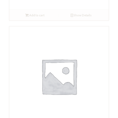
Add to cart
Show Details