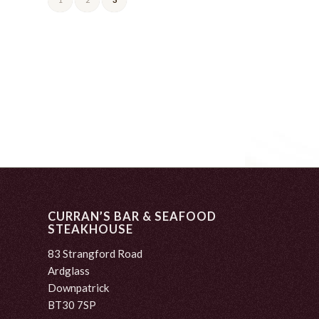
CURRAN’S BAR & SEAFOOD
STEAKHOUSE
83 Strangford Road
Ardglass
Downpatrick
BT30 7SP