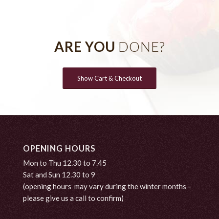
ARE YOU
DONE?
Show Cart & Checkout
OPENING HOURS
Mon to Thu 12.30 to 7.45
Sat and Sun 12.30 to 9
(opening hours may vary during the winter months –
please give us a call to confirm)