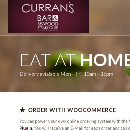
EAT AT
HOM
Delivery avialable Mon – Fri, 10am – 16pm
ORDER WITH WOOCOMMERCE
You can power your own online ordering system with the 
Plugin
. You will receive an E-Mail for each order and can