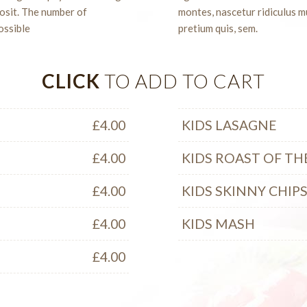
posit. The number of
montes, nascetur ridiculus mu
ossible
pretium quis, sem.
CLICK
TO ADD TO CART
£
4.00
KIDS LASAGNE
£
4.00
KIDS ROAST OF TH
£
4.00
KIDS SKINNY CHIP
£
4.00
KIDS MASH
£
4.00