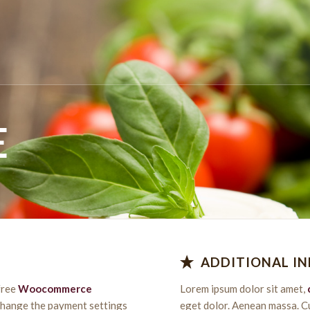
E
ADDITIONAL I
free
Woocommerce
Lorem ipsum dolor sit amet,
 change the payment settings
eget dolor. Aenean massa. C