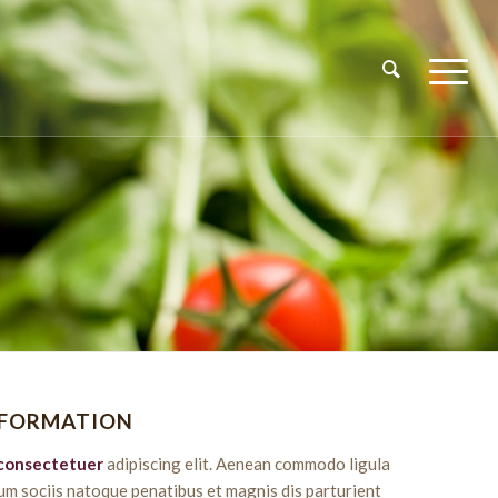
NFORMATION
consectetuer
adipiscing elit. Aenean commodo ligula
um sociis natoque penatibus et magnis dis parturient