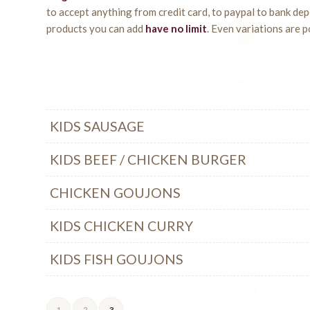
to accept anything from credit card, to paypal to bank de
products you can add
have no limit
. Even variations are p
KIDS SAUSAGE
KIDS BEEF / CHICKEN BURGER
CHICKEN GOUJONS
KIDS CHICKEN CURRY
KIDS FISH GOUJONS
1
2
3