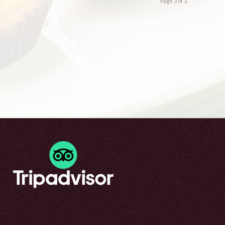
Page 3 of 3