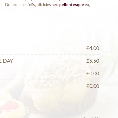
s. Donec quam felis, ultricies nec,
pellentesque
eu,
£
4.00
E DAY
£
5.50
S
£
0.00
£
0.00