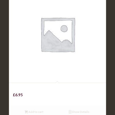
Beef Chilli with rice / chips
£
6.95
Add to cart
Show Details