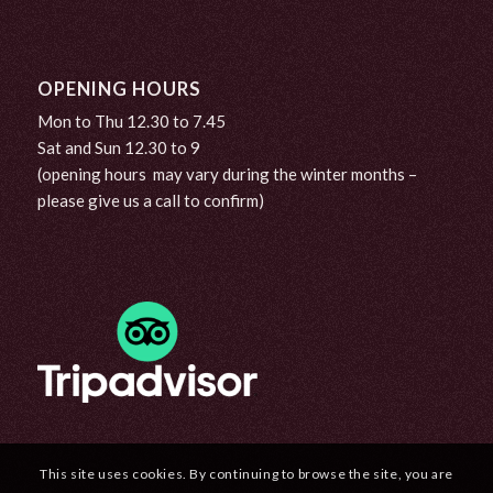
OPENING HOURS
Mon to Thu 12.30 to 7.45
Sat and Sun 12.30 to 9
(opening hours may vary during the winter months –
please give us a call to confirm)
This site uses cookies. By continuing to browse the site, you are