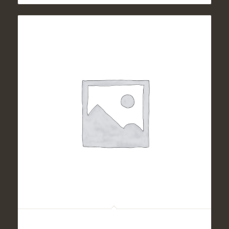
Panfried Chicken