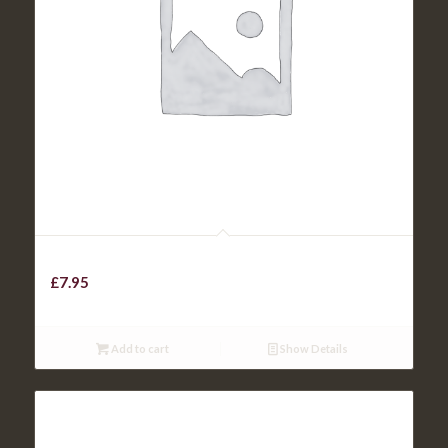
Chicken Curry / Veg. Curry
£
7.95
Add to cart
Show Details