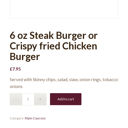
6 oz Steak Burger or
Crispy fried Chicken
Burger
£
7.95
Served with Skinny chips, salad, slaw, onion rings, tobacco
onions
Add to cart
Category:
Main Courses