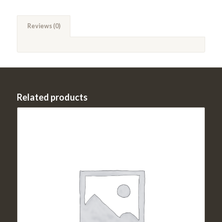
Reviews (0)
Related products