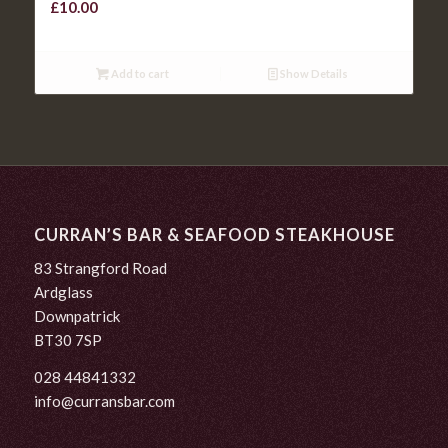
£
10.00
Add to cart
Show Details
CURRAN’S BAR & SEAFOOD STEAKHOUSE
83 Strangford Road
Ardglass
Downpatrick
BT30 7SP
028 44841332
info@curransbar.com