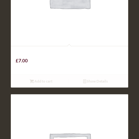
Chicken Goujons
£
7.00
Add to cart
Show Details