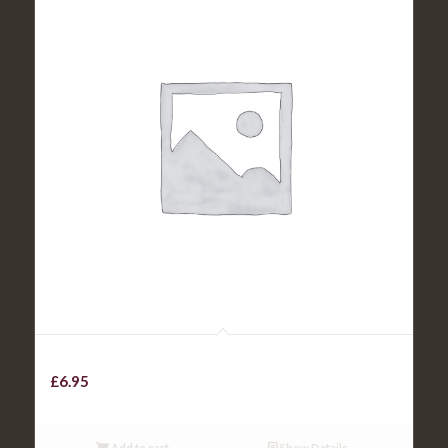
Beef Chilli with rice / chips
£
6.95
Add to cart
Show Details