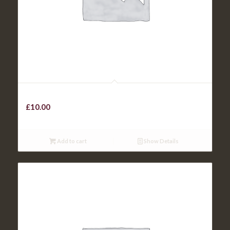
Panfried Chicken
£
10.00
Add to cart
Show Details