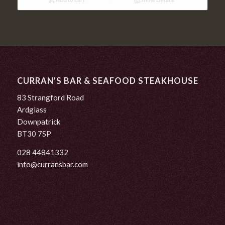
CURRAN’S BAR & SEAFOOD STEAKHOUSE
83 Strangford Road
Ardglass
Downpatrick
BT30 7SP
028 44841332
info@curransbar.com