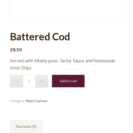
Battered Cod
£
8.50
Served with Mushy peas, Tartar Sauce and Homemade
thick Chips
Add to cart
Category:
Main Courses
Reviews (0)