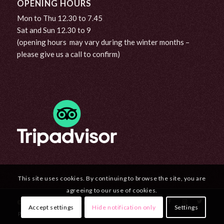
OPENING HOURS
Mon to Thu 12.30 to 7.45
Sat and Sun 12.30 to 9
(opening hours may vary during the winter months –
please give us a call to confirm)
This site uses cookies. By continuing to browse the site, you are
agreeing to our use of cookies.
© Copyright - Curran's Bar & Seafood Steakhouse
Accept settings
Hide notification only
Settings
Privacy Policy