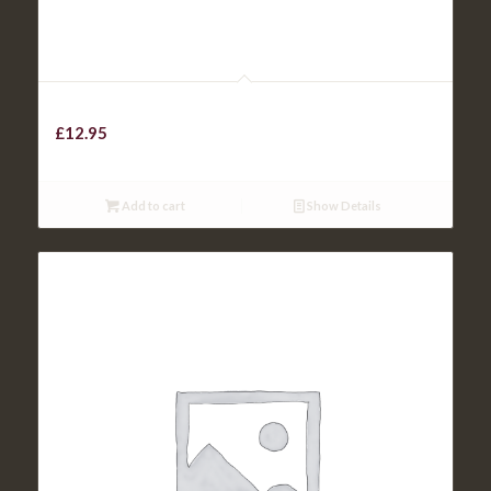
Beef Lasagne
£
12.95
Add to cart
Show Details