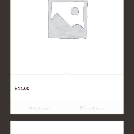
Steak Sandwich
£
11.00
Add to cart
Show Details