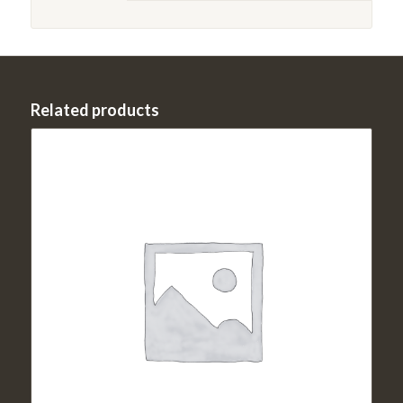
Related products