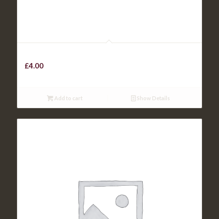
KIDS SAUSAGE
£
4.00
Add to cart
Show Details