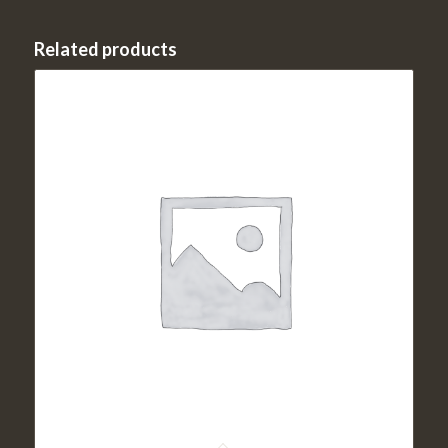
Related products