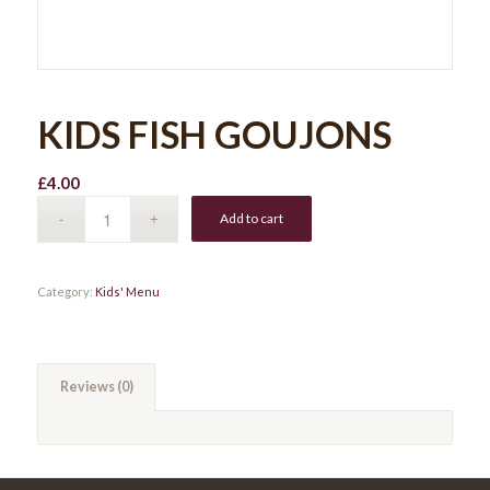
KIDS FISH GOUJONS
£
4.00
Add to cart
Category:
Kids' Menu
Reviews (0)