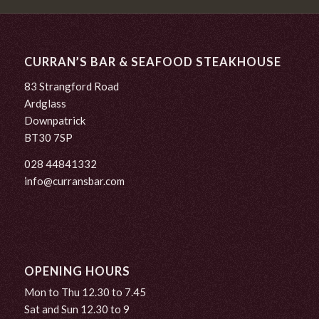
CURRAN’S BAR & SEAFOOD STEAKHOUSE
83 Strangford Road
Ardglass
Downpatrick
BT30 7SP
028 44841332
info@curransbar.com
OPENING HOURS
Mon to Thu 12.30 to 7.45
Sat and Sun 12.30 to 9