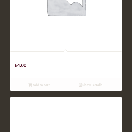
KIDS CHICKEN CURRY
£
4.00
Add to cart
Show Details