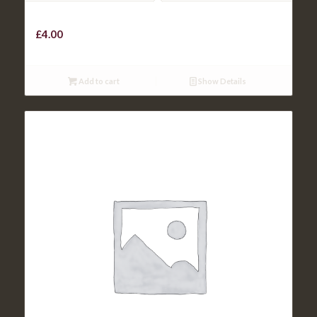
CHICKEN GOUJONS
£
4.00
Add to cart
Show Details