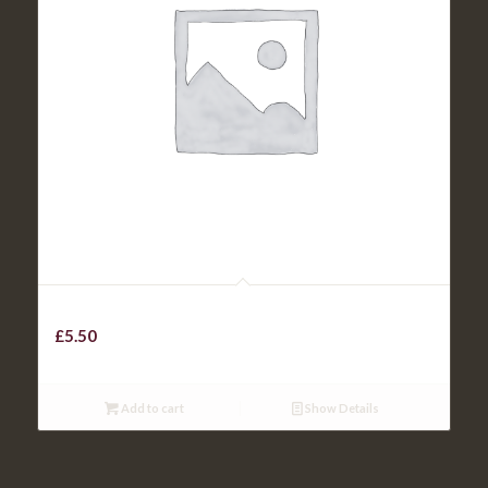
KIDS ROAST OF THE DAY
£
5.50
Add to cart
Show Details