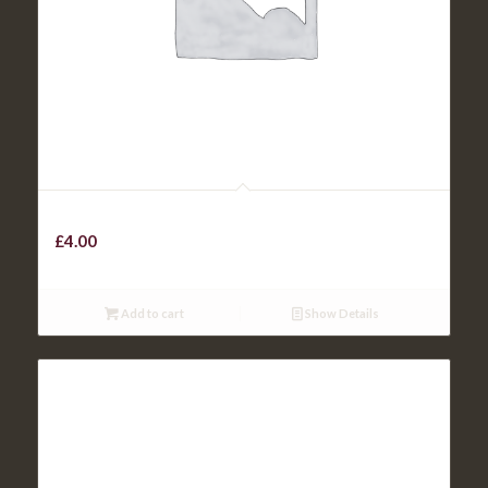
KIDS BEEF / CHICKEN BURGER
£
4.00
Add to cart
Show Details