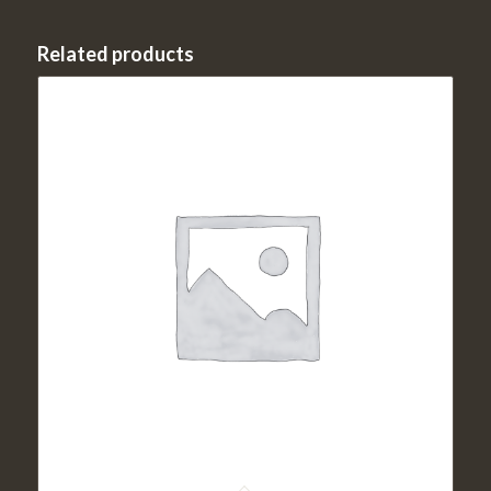
Related products