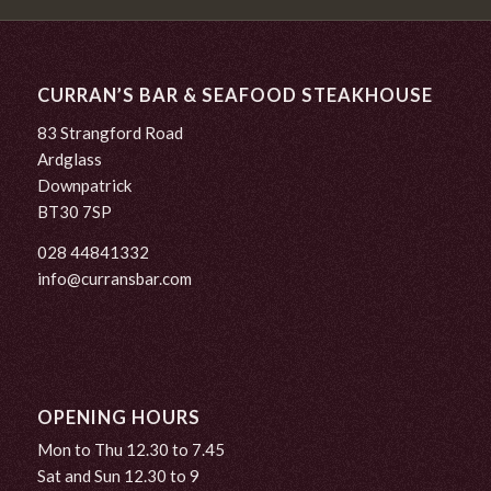
CURRAN’S BAR & SEAFOOD STEAKHOUSE
83 Strangford Road
Ardglass
Downpatrick
BT30 7SP
028 44841332
info@curransbar.com
OPENING HOURS
Mon to Thu 12.30 to 7.45
Sat and Sun 12.30 to 9