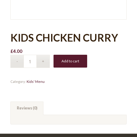
KIDS CHICKEN CURRY
£
4.00
Add to cart
Category:
Kids' Menu
Reviews (0)