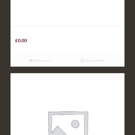
Kids Mash
£
0.00
Add to cart
Show Details