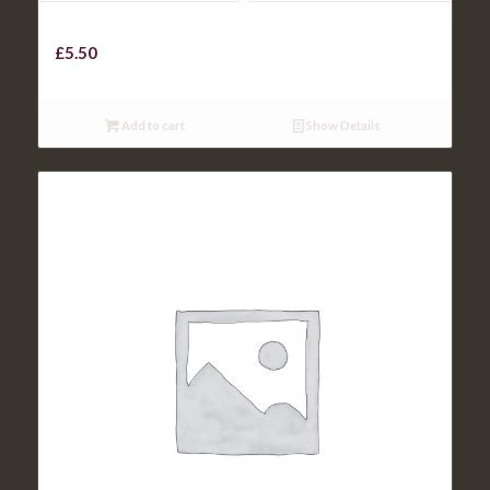
KIDS ROAST OF THE DAY
£
5.50
Add to cart
Show Details