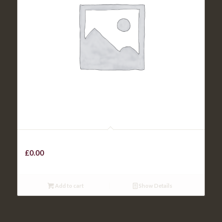
Kids Skinny Chips
£
0.00
Add to cart
Show Details